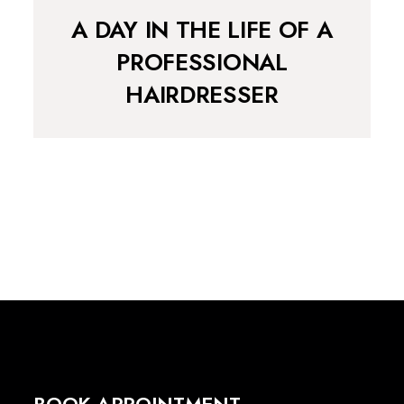
A DAY IN THE LIFE OF A
PROFESSIONAL
HAIRDRESSER