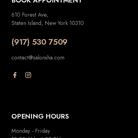
BOOK APPOINTMENT
610 Forest Ave,
Staten Island, New York 10310
(917) 530 7509
contact@salonsha.com
OPENING HOURS
Monday - Friday