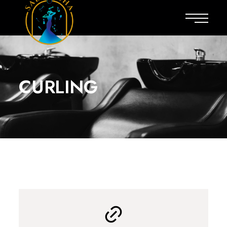
CURLING