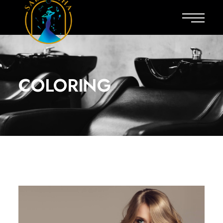
COLORING