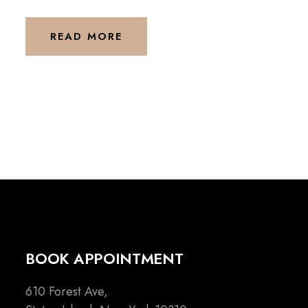
READ MORE
BOOK APPOINTMENT
610 Forest Ave,