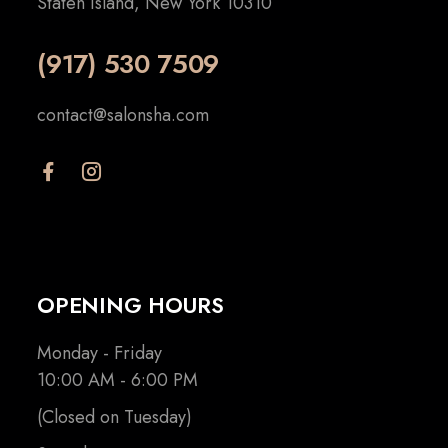
Staten Island, New York 10310
(917) 530 7509
contact@salonsha.com
OPENING HOURS
Monday - Friday
10:00 AM - 6:00 PM
(Closed on Tuesday)