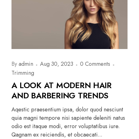
By
admin
Aug 30, 2023
0 Comments
Trimming
A LOOK AT MODERN HAIR
AND BARBERING TRENDS
Aqestic praesentium ipsa, dolor quod nesciunt
quia magni tempore nisi sapiente deleniti natus
odio est itaque modi, error voluptatibus iure.
Qagnam ex reiciendis, et obcaecati...